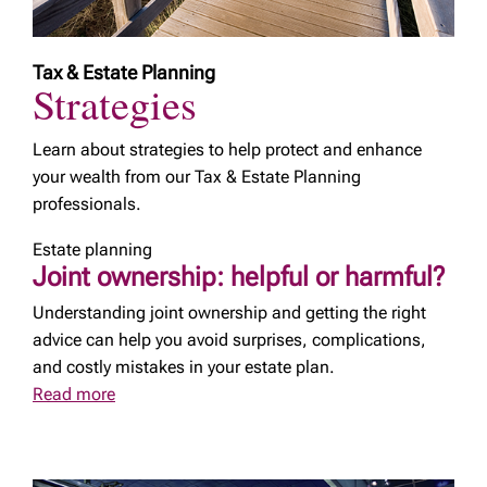
Tax & Estate Planning
Strategies
Learn about strategies to help protect and enhance
your wealth from our Tax & Estate Planning
professionals.
Estate planning
Joint ownership: helpful or harmful?
Understanding joint ownership and getting the right
advice can help you avoid surprises, complications,
and costly mistakes in your estate plan.
Read more