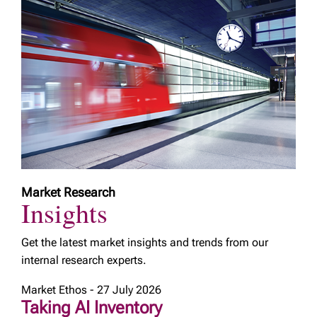
Market Research
Insights
Get the latest market insights and trends from our
internal research experts.
Market Ethos - 27 July 2026
Taking AI Inventory