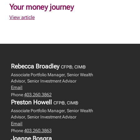
Your money journey
View article
Rebecca Broadley
CFP®, CIM®
Associate Portfolio Manager, Senior Wealth
Advisor, Senior Investment Advisor
Email
403.260.3862
Phone
Preston Howell
CFP®, CIM®
Associate Portfolio Manager, Senior Wealth
Advisor, Senior Investment Advisor
Email
403.260.3863
Phone
Joanne Bosgra