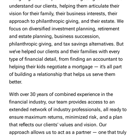
understand our clients, helping them articulate their
vision for their family, their business interests, their
approach to philanthropic giving, and their estate. We
focus on diversified investment planning, retirement
and estate planning, business succession,
philanthropic giving, and tax savings alternatives. But
we’ve helped our clients and their families with every
type of financial detail, from finding an accountant to
helping their kids negotiate a mortgage — it’s all part
of building a relationship that helps us serve them
better.
With over 30 years of combined experience in the
financial industry, our team provides access to an
extended network of industry professionals, all ready to
ensure maximum returns, minimized risk, and a plan
that reflects our clients’ values and vision. Our
approach allows us to act as a partner — one that truly