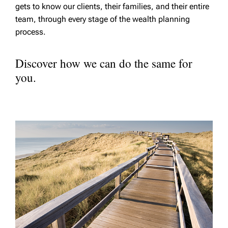
gets to know our clients, their families, and their entire
team, through every stage of the wealth planning
process.
Discover how we can do the same for
you.