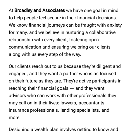
At
Broadley and Associates
we have one goal in mind:
to help people feel secure in their financial decisions.
We know financial journeys can be fraught with anxiety
for many, and we believe in nurturing a collaborative
relationship with every client, fostering open
communication and ensuring we bring our clients
along with us every step of the way.
Our clients reach out to us because they’re diligent and
engaged, and they want a partner who is as focused
on their future as they are. They’re active participants in
reaching their financial goals — and they want
advisors who can work with other professionals they
may call on in their lives: lawyers, accountants,
insurance professionals, lending specialists, and
more.
Designing a wealth plan involves getting to know and