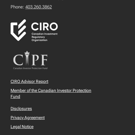
Phone:
403.260.3862
CIRO Advisor Report
Member of the Canadian Investor Protection
Fund
Disclosures
Privacy Agreement
Legal Notice