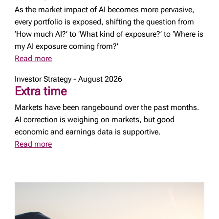
As the market impact of AI becomes more pervasive,
every portfolio is exposed, shifting the question from
‘How much AI?’ to ‘What kind of exposure?’ to ‘Where is
my AI exposure coming from?'
Read more
Investor Strategy - August 2026
Extra time
Markets have been rangebound over the past months.
AI correction is weighing on markets, but good
economic and earnings data is supportive.
Read more