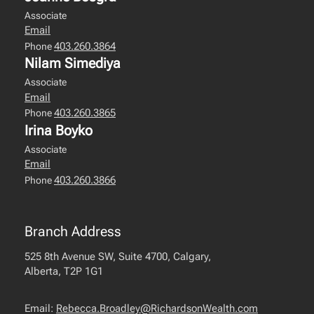
Associate
Email
403.260.3864
Phone
Nilam Simediya
Associate
Email
403.260.3865
Phone
Irina Boyko
Associate
Email
403.260.3866
Phone
Branch Address
525 8th Avenue SW, Suite 4700, Calgary,
Alberta, T2P 1G1
Email:
Rebecca.Broadley@RichardsonWealth.com