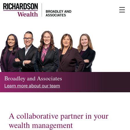
Skip
☰
to
Main
Broadley and Associates
Learn more about our team
A collaborative partner in your
wealth management