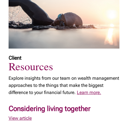
Client
Resources
Explore insights from our team on wealth management
approaches to the things that make the biggest
difference to your financial future.
Learn more.
Considering living together
View article