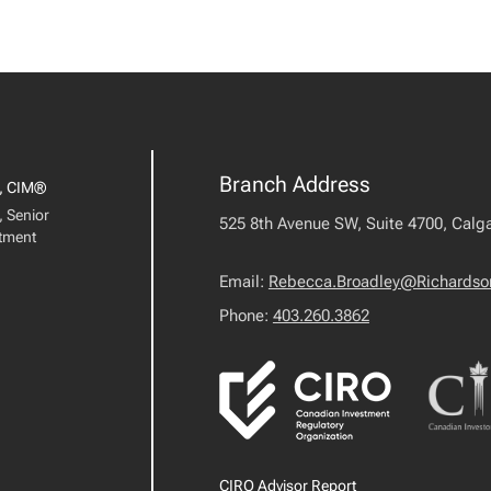
Branch Address
, CIM®
, Senior
525 8th Avenue SW, Suite 4700, Calga
stment
Email:
Rebecca.Broadley@Richardso
Phone:
403.260.3862
CIRO Advisor Report