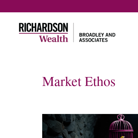
Market Ethos
Home
Our approach
About us
Our Te
Our Tax 
Plannin