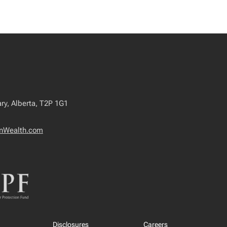
ry, Alberta, T2P 1G1
nWealth.com
Disclosures
Careers