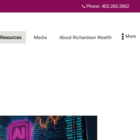
Phone:
403.260.3862
Resources
Media
About Richardson Wealth
About Richardson
Contact Us
Wealth
The benefits of
Richardson Wealth
Protecting your
family wealth
Fiduciary excellence