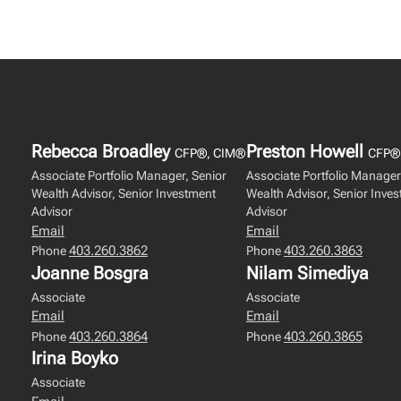
Rebecca Broadley
Preston Howell
CFP®, CIM®
CFP®
Associate Portfolio Manager, Senior
Associate Portfolio Manager
Wealth Advisor, Senior Investment
Wealth Advisor, Senior Inve
Advisor
Advisor
Email
Email
403.260.3862
403.260.3863
Phone
Phone
Joanne Bosgra
Nilam Simediya
Associate
Associate
Email
Email
403.260.3864
403.260.3865
Phone
Phone
Irina Boyko
Associate