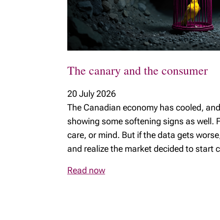
MyRichardsonWealth
The canary and the consumer
20 July 2026
The Canadian economy has cooled, and 
showing some softening signs as well. F
care, or mind. But if the data gets wors
and realize the market decided to start c
Read now