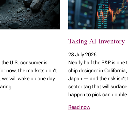
Young Investors
Taking AI Inventory
28 July 2026
the U.S. consumer is
Nearly half the S&P is on
or now, the markets don’t
chip designer in California
e, we will wake up one day
Japan — and the risk isn’t
aring.
sector tag that will surface
happen to pick can double 
Read now