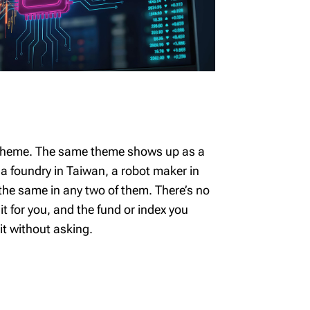
e theme. The same theme shows up as a
, a foundry in Taiwan, a robot maker in
 the same in any two of them. There’s no
 it for you, and the fund or index you
it without asking.